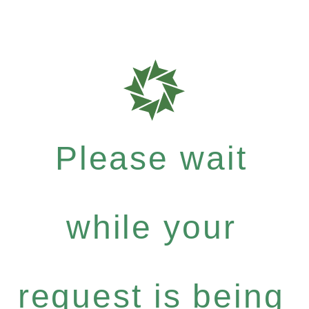
Please wait
while your
request is being