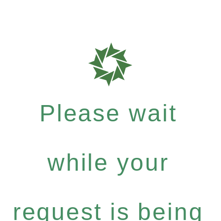
Please wait
while your
request is being