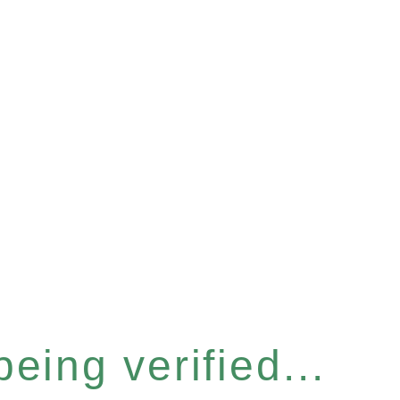
eing verified...