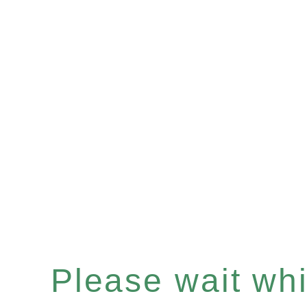
Please wait whil