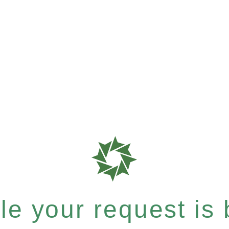
e your request is b