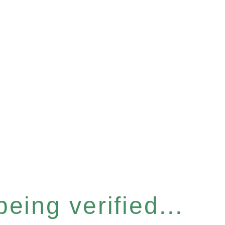
eing verified...