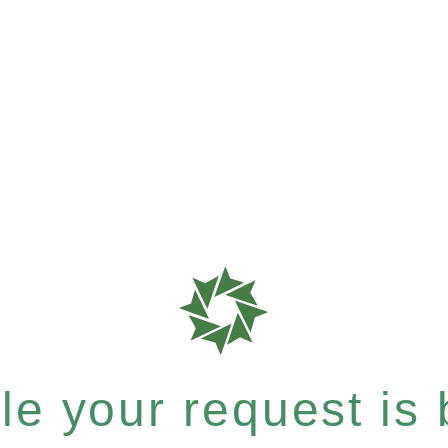
e your request is b