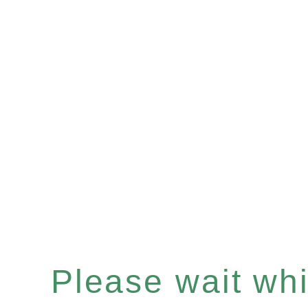
Please wait whil