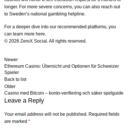
longer. For more severe concerns, you can also reach out
to Sweden’s national gambling helpline.
For a deeper dive into our recommended platforms, you
can
learn more here
.
© 2026 ZeroX Social. All rights reserved.
Newer
Ethereum Casino: Übersicht und Optionen für Schweizer
Spieler
Back to list
Older
Casino med Bitcoin – konto‑verifiering och säker spelguide
Leave a Reply
Your email address will not be published.
Required fields
are marked
*