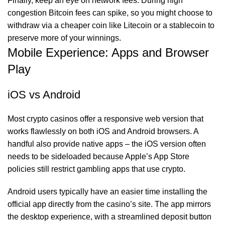
Finally, keep an eye on network fees. During high
congestion Bitcoin fees can spike, so you might choose to
withdraw via a cheaper coin like Litecoin or a stablecoin to
preserve more of your winnings.
Mobile Experience: Apps and Browser
Play
iOS vs Android
Most crypto casinos offer a responsive web version that
works flawlessly on both iOS and Android browsers. A
handful also provide native apps – the iOS version often
needs to be sideloaded because Apple’s App Store
policies still restrict gambling apps that use crypto.
Android users typically have an easier time installing the
official app directly from the casino’s site. The app mirrors
the desktop experience, with a streamlined deposit button