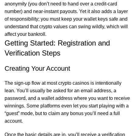
anonymity (you don’t need to hand over a credit‑card
number) and near‑instant payouts. Yet it also adds a layer
of responsibility; you must keep your wallet keys safe and
understand that crypto values can swing wildly, which will
affect your bankroll.
Getting Started: Registration and
Verification Steps
Creating Your Account
The sign‑up flow at most crypto casinos is intentionally
lean. You’ll usually be asked for an email address, a
password, and a wallet address where you want to receive
winnings. Some platforms even let you start playing with a
“guest” mode, but to claim any bonus you’ll need a full
account.
Once the basic details are in, you’ll receive a verification