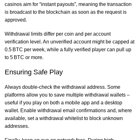
casinos aim for “instant payouts”, meaning the transaction
is broadcast to the blockchain as soon as the request is
approved.
Withdrawal limits differ per coin and per account
verification level. An unverified account might be capped at
0.5 BTC per week, while a fully verified player can pull up
to 5 BTC or more.
Ensuring Safe Play
Always double‑check the withdrawal address. Some
platforms allow you to save multiple withdrawal wallets –
useful if you play on both a mobile app and a desktop
wallet. Enable withdrawal email confirmations and, where
available, set a withdrawal whitelist to block unknown
addresses.