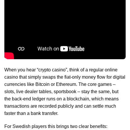
When you hear “crypto casino”, think of a regular online
casino that simply swaps the fiat‑only money flow for digital
currencies like Bitcoin or Ethereum. The core games –
slots, live dealer tables, sportsbook – stay the same, but
the back‑end ledger runs on a blockchain, which means
transactions are recorded publicly and can settle much
faster than a bank transfer.
For Swedish players this brings two clear benefits: