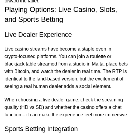
toward the latter.
Playing Options: Live Casino, Slots,
and Sports Betting
Live Dealer Experience
Live casino streams have become a staple even in
crypto‑focused platforms. You can join a roulette or
blackjack table streamed from a studio in Malta, place bets
with Bitcoin, and watch the dealer in real time. The RTP is
identical to the land‑based version, but the excitement of
seeing a real human dealer adds a social element.
When choosing a live dealer game, check the streaming
quality (HD vs SD) and whether the casino offers a chat
function – it can make the experience feel more immersive.
Sports Betting Integration