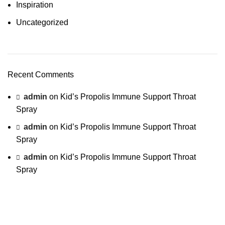
Inspiration
Uncategorized
Recent Comments
admin
on
Kid’s Propolis Immune Support Throat
Spray
admin
on
Kid’s Propolis Immune Support Throat
Spray
admin
on
Kid’s Propolis Immune Support Throat
Spray