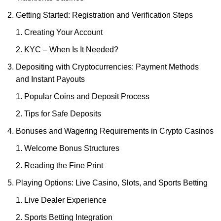
Getting Started: Registration and Verification Steps
Creating Your Account
KYC – When Is It Needed?
Depositing with Cryptocurrencies: Payment Methods
and Instant Payouts
Popular Coins and Deposit Process
Tips for Safe Deposits
Bonuses and Wagering Requirements in Crypto Casinos
Welcome Bonus Structures
Reading the Fine Print
Playing Options: Live Casino, Slots, and Sports Betting
Live Dealer Experience
Sports Betting Integration