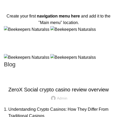
Free Standard Shipping on Orders $60+
Free Standard Shipping on Orders $60+
Create your first
navigation menu here
and add it to the
"Main menu" location.
Blog
UNCATEGORIZED
ZeroX Social crypto casino review overview
Admin
Understanding Crypto Casinos: How They Differ From
Traditional Casinos