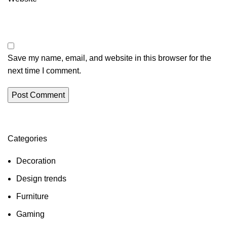
Save my name, email, and website in this browser for the
next time I comment.
Categories
Decoration
Design trends
Furniture
Gaming