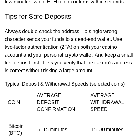
few minutes, while ETH often confirms within seconds.
Tips for Safe Deposits
Always double‑check the address – a single wrong
character sends your funds to a dead‑end wallet. Use
two‑factor authentication (2FA) on both your casino
account and your personal crypto wallet. And keep a small
test deposit first; it lets you verify that the casino’s address
is correct without risking a large amount.
Typical Deposit & Withdrawal Speeds (selected coins)
AVERAGE
AVERAGE
COIN
DEPOSIT
WITHDRAWAL
CONFIRMATION
SPEED
Bitcoin
5–15 minutes
15–30 minutes
(BTC)