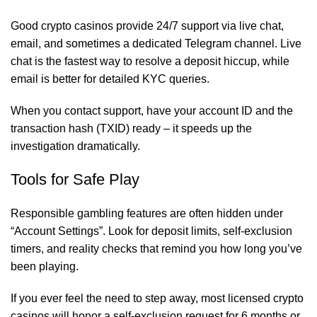
Good crypto casinos provide 24/7 support via live chat,
email, and sometimes a dedicated Telegram channel. Live
chat is the fastest way to resolve a deposit hiccup, while
email is better for detailed KYC queries.
When you contact support, have your account ID and the
transaction hash (TXID) ready – it speeds up the
investigation dramatically.
Tools for Safe Play
Responsible gambling features are often hidden under
“Account Settings”. Look for deposit limits, self‑exclusion
timers, and reality checks that remind you how long you’ve
been playing.
If you ever feel the need to step away, most licensed crypto
casinos will honor a self‑exclusion request for 6 months or