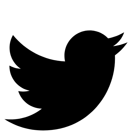
Twitter