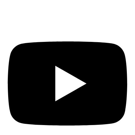
Youtube