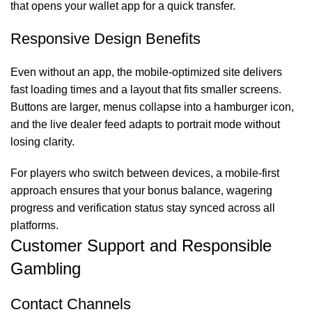
that opens your wallet app for a quick transfer.
Responsive Design Benefits
Even without an app, the mobile‑optimized site delivers
fast loading times and a layout that fits smaller screens.
Buttons are larger, menus collapse into a hamburger icon,
and the live dealer feed adapts to portrait mode without
losing clarity.
For players who switch between devices, a mobile‑first
approach ensures that your bonus balance, wagering
progress and verification status stay synced across all
platforms.
Customer Support and Responsible
Gambling
Contact Channels