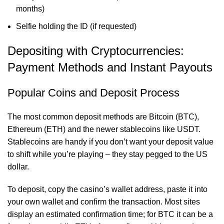
months)
Selfie holding the ID (if requested)
Depositing with Cryptocurrencies:
Payment Methods and Instant Payouts
Popular Coins and Deposit Process
The most common deposit methods are Bitcoin (BTC),
Ethereum (ETH) and the newer stablecoins like USDT.
Stablecoins are handy if you don’t want your deposit value
to shift while you’re playing – they stay pegged to the US
dollar.
To deposit, copy the casino’s wallet address, paste it into
your own wallet and confirm the transaction. Most sites
display an estimated confirmation time; for BTC it can be a