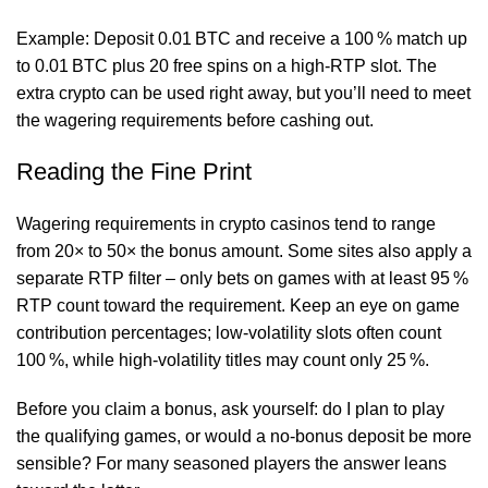
Example: Deposit 0.01 BTC and receive a 100 % match up
to 0.01 BTC plus 20 free spins on a high‑RTP slot. The
extra crypto can be used right away, but you’ll need to meet
the wagering requirements before cashing out.
Reading the Fine Print
Wagering requirements in crypto casinos tend to range
from 20× to 50× the bonus amount. Some sites also apply a
separate RTP filter – only bets on games with at least 95 %
RTP count toward the requirement. Keep an eye on game
contribution percentages; low‑volatility slots often count
100 %, while high‑volatility titles may count only 25 %.
Before you claim a bonus, ask yourself: do I plan to play
the qualifying games, or would a no‑bonus deposit be more
sensible? For many seasoned players the answer leans