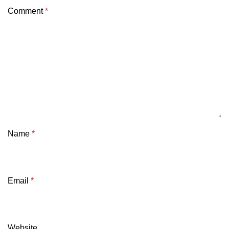
Comment
*
Name
*
Email
*
Website