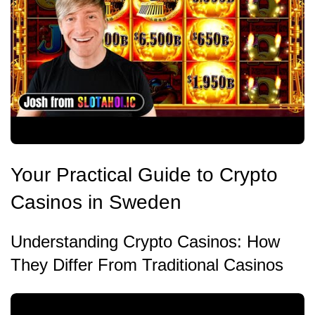
Your Practical Guide to Crypto
Casinos in Sweden
Understanding Crypto Casinos: How
They Differ From Traditional Casinos