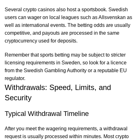
Several crypto casinos also host a sportsbook. Swedish
users can wager on local leagues such as Allsvenskan as
well as international events. The betting odds are usually
competitive, and payouts are processed in the same
cryptocurrency used for deposits.
Remember that sports betting may be subject to stricter
licensing requirements in Sweden, so look for a licence
from the Swedish Gambling Authority or a reputable EU
regulator.
Withdrawals: Speed, Limits, and
Security
Typical Withdrawal Timeline
After you meet the wagering requirements, a withdrawal
request is usually processed within minutes. Most crypto