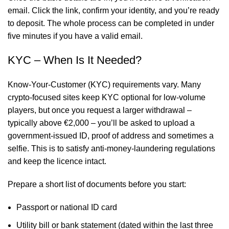
email. Click the link, confirm your identity, and you’re ready
to deposit. The whole process can be completed in under
five minutes if you have a valid email.
KYC – When Is It Needed?
Know‑Your‑Customer (KYC) requirements vary. Many
crypto‑focused sites keep KYC optional for low‑volume
players, but once you request a larger withdrawal –
typically above €2,000 – you’ll be asked to upload a
government‑issued ID, proof of address and sometimes a
selfie. This is to satisfy anti‑money‑laundering regulations
and keep the licence intact.
Prepare a short list of documents before you start:
Passport or national ID card
Utility bill or bank statement (dated within the last three