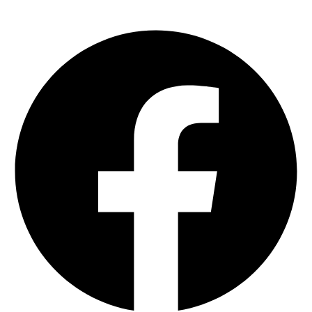
Facebook