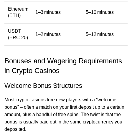
Ethereum
1–3 minutes
5–10 minutes
(ETH)
USDT
1–2 minutes
5–12 minutes
(ERC‑20)
Bonuses and Wagering Requirements
in Crypto Casinos
Welcome Bonus Structures
Most crypto casinos lure new players with a “welcome
bonus” – often a match on your first deposit up to a certain
amount, plus a handful of free spins. The twist is that the
bonus is usually paid out in the same cryptocurrency you
deposited.