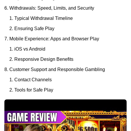
Withdrawals: Speed, Limits, and Security
Typical Withdrawal Timeline
Ensuring Safe Play
Mobile Experience: Apps and Browser Play
iOS vs Android
Responsive Design Benefits
Customer Support and Responsible Gambling
Contact Channels
Tools for Safe Play