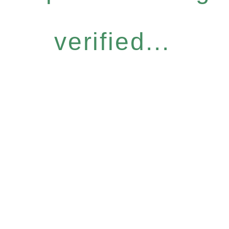
verified...