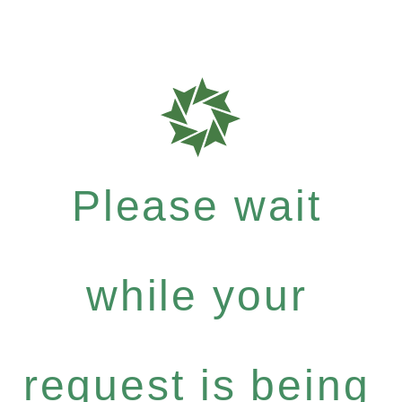
Please wait
while your
request is being