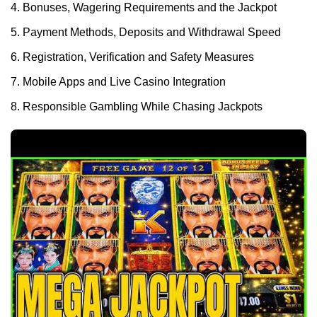
Bonuses, Wagering Requirements and the Jackpot
Payment Methods, Deposits and Withdrawal Speed
Registration, Verification and Safety Measures
Mobile Apps and Live Casino Integration
Responsible Gambling While Chasing Jackpots