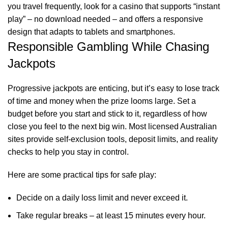
you travel frequently, look for a casino that supports “instant
play” – no download needed – and offers a responsive
design that adapts to tablets and smartphones.
Responsible Gambling While Chasing
Jackpots
Progressive jackpots are enticing, but it’s easy to lose track
of time and money when the prize looms large. Set a
budget before you start and stick to it, regardless of how
close you feel to the next big win. Most licensed Australian
sites provide self‑exclusion tools, deposit limits, and reality
checks to help you stay in control.
Here are some practical tips for safe play:
Decide on a daily loss limit and never exceed it.
Take regular breaks – at least 15 minutes every hour.