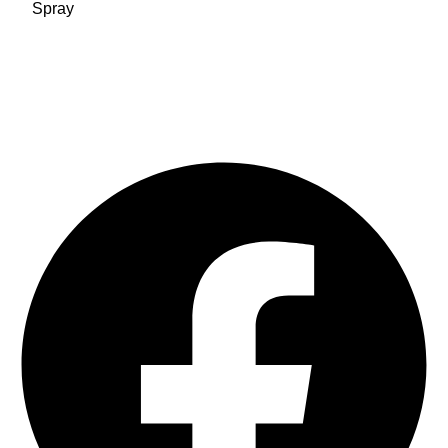
Spray
Facebook