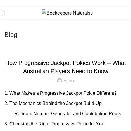
Free Standard Shipping on Orders $60+
Blog
UNCATEGORIZED
How Progressive Jackpot Pokies Work – What
Australian Players Need to Know
Admin
What Makes a Progressive Jackpot Pokie Different?
The Mechanics Behind the Jackpot Build‑Up
Random Number Generator and Contribution Pools
Choosing the Right Progressive Pokie for You