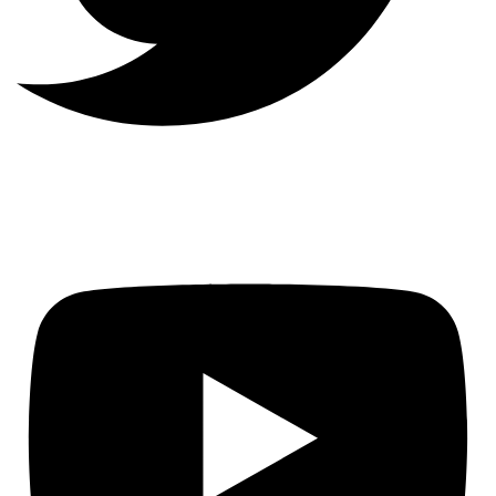
Youtube