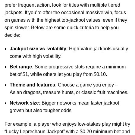
prefer frequent action, look for titles with multiple tiered
jackpots. If you’re after the occasional massive win, focus
on games with the highest top‑jackpot values, even if they
spin slower. Below are some quick criteria to help you
decide:
Jackpot size vs. volatility:
High‑value jackpots usually
come with high volatility.
Bet range:
Some progressive slots require a minimum
bet of $1, while others let you play from $0.10.
Theme and features:
Choose a game you enjoy –
Asian dragons, treasure hunts, or classic fruit machines.
Network size:
Bigger networks mean faster jackpot
growth but also tougher odds.
For example, a player who enjoys low‑stakes play might try
“Lucky Leprechaun Jackpot” with a $0.20 minimum bet and