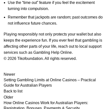
Use the “time out” feature if you feel the excitement
turning into compulsion.
Remember that jackpots are random; past outcomes do
not influence future chances.
Playing responsibly not only protects your wallet but also
keeps the experience fun. If you ever feel that gambling is
affecting other parts of your life, reach out to local support
services such as Gambling Help Online.
© 2026 Tikofoundation. All rights reserved.
Newer
Setting Gambling Limits at Online Casinos – Practical
Guide for Australian Players
Back to list
Older
How Online Casinos Work for Australian Players:
Registration, Bonuses, Payments & Security