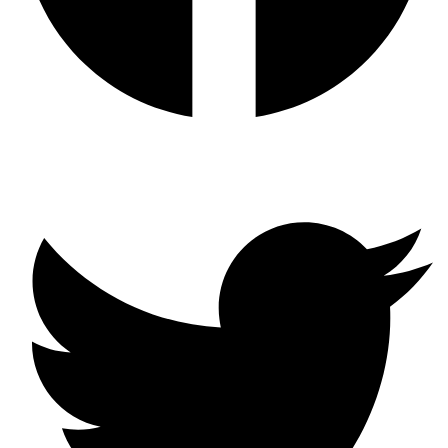
Twitter