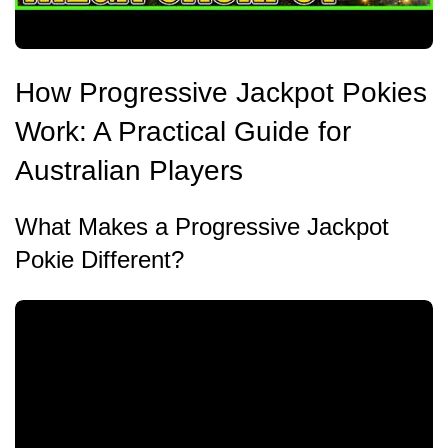
How Progressive Jackpot Pokies
Work: A Practical Guide for
Australian Players
What Makes a Progressive Jackpot
Pokie Different?