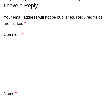
Leave a Reply
Your email address will not be published.
Required fields
are marked
*
Comment
*
Name
*