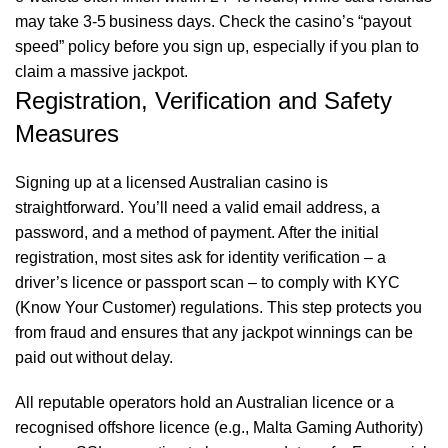
may take 3‑5 business days. Check the casino’s “payout
speed” policy before you sign up, especially if you plan to
claim a massive jackpot.
Registration, Verification and Safety
Measures
Signing up at a licensed Australian casino is
straightforward. You’ll need a valid email address, a
password, and a method of payment. After the initial
registration, most sites ask for identity verification – a
driver’s licence or passport scan – to comply with KYC
(Know Your Customer) regulations. This step protects you
from fraud and ensures that any jackpot winnings can be
paid out without delay.
All reputable operators hold an Australian licence or a
recognised offshore licence (e.g., Malta Gaming Authority)