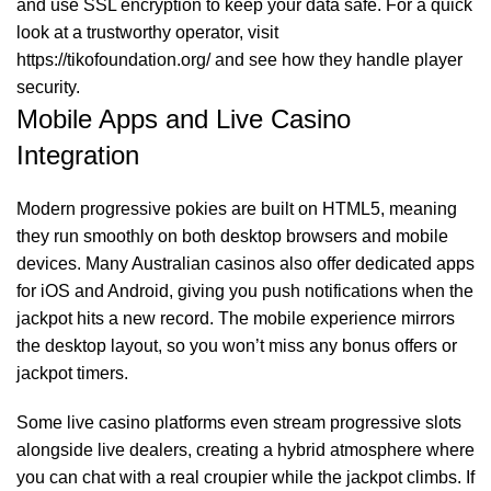
and use SSL encryption to keep your data safe. For a quick
look at a trustworthy operator, visit
https://tikofoundation.org/
and see how they handle player
security.
Mobile Apps and Live Casino
Integration
Modern progressive pokies are built on HTML5, meaning
they run smoothly on both desktop browsers and mobile
devices. Many Australian casinos also offer dedicated apps
for iOS and Android, giving you push notifications when the
jackpot hits a new record. The mobile experience mirrors
the desktop layout, so you won’t miss any bonus offers or
jackpot timers.
Some live casino platforms even stream progressive slots
alongside live dealers, creating a hybrid atmosphere where
you can chat with a real croupier while the jackpot climbs. If