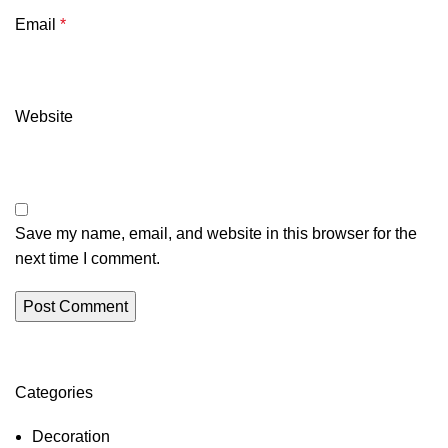
Email
*
Website
Save my name, email, and website in this browser for the
next time I comment.
Categories
Decoration