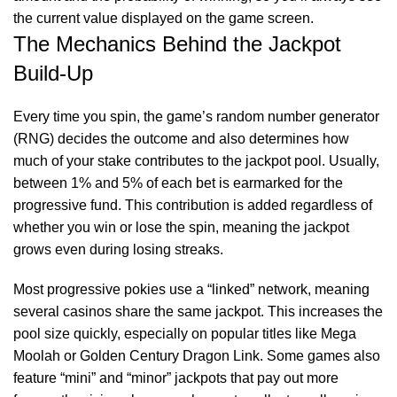
the current value displayed on the game screen.
The Mechanics Behind the Jackpot
Build‑Up
Every time you spin, the game’s random number generator
(RNG) decides the outcome and also determines how
much of your stake contributes to the jackpot pool. Usually,
between 1% and 5% of each bet is earmarked for the
progressive fund. This contribution is added regardless of
whether you win or lose the spin, meaning the jackpot
grows even during losing streaks.
Most progressive pokies use a “linked” network, meaning
several casinos share the same jackpot. This increases the
pool size quickly, especially on popular titles like Mega
Moolah or Golden Century Dragon Link. Some games also
feature “mini” and “minor” jackpots that pay out more