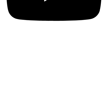
Quick Links
Home
Shop
Contact us
Ingredients
Save The Bee
Learn More
Best Sellers