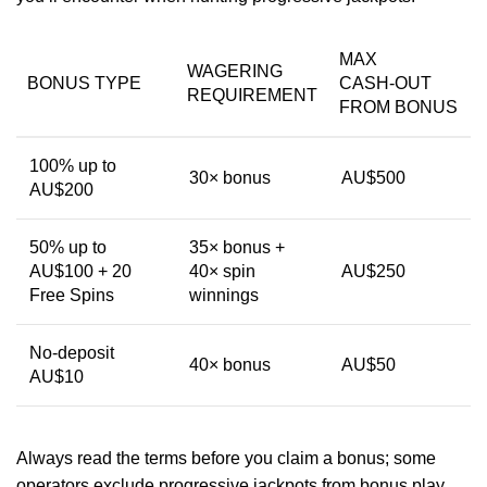
MAX
WAGERING
BONUS TYPE
CASH‑OUT
REQUIREMENT
FROM BONUS
100% up to
30× bonus
AU$500
AU$200
50% up to
35× bonus +
AU$100 + 20
40× spin
AU$250
Free Spins
winnings
No‑deposit
40× bonus
AU$50
AU$10
Always read the terms before you claim a bonus; some
operators exclude progressive jackpots from bonus play