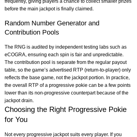
frequently, giving players a chance to collect smaller prizes
before the main jackpot is finally claimed.
Random Number Generator and
Contribution Pools
The RNG is audited by independent testing labs such as
eCOGRA, ensuring each spin is fair and unpredictable.
The contribution pool is separate from the regular payout
table, so the game’s advertised RTP (return‑to‑player) only
reflects the base game, not the jackpot portion. In practice,
the overall RTP of a progressive pokie can be a few points
lower than its non‑progressive counterpart because of the
jackpot drain.
Choosing the Right Progressive Pokie
for You
Not every progressive jackpot suits every player. If you