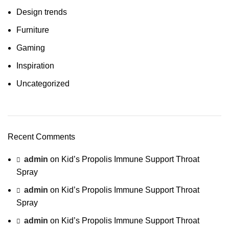
Design trends
Furniture
Gaming
Inspiration
Uncategorized
Recent Comments
admin
on
Kid’s Propolis Immune Support Throat
Spray
admin
on
Kid’s Propolis Immune Support Throat
Spray
admin
on
Kid’s Propolis Immune Support Throat