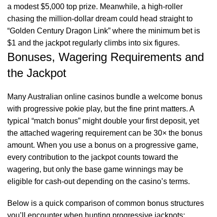
a modest $5,000 top prize. Meanwhile, a high‑roller
chasing the million‑dollar dream could head straight to
“Golden Century Dragon Link” where the minimum bet is
$1 and the jackpot regularly climbs into six figures.
Bonuses, Wagering Requirements and
the Jackpot
Many Australian online casinos bundle a welcome bonus
with progressive pokie play, but the fine print matters. A
typical “match bonus” might double your first deposit, yet
the attached wagering requirement can be 30× the bonus
amount. When you use a bonus on a progressive game,
every contribution to the jackpot counts toward the
wagering, but only the base game winnings may be
eligible for cash‑out depending on the casino’s terms.
Below is a quick comparison of common bonus structures
you’ll encounter when hunting progressive jackpots: