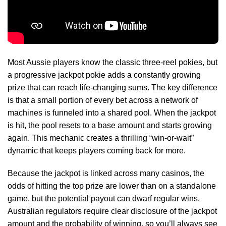
Most Aussie players know the classic three‑reel pokies, but
a progressive jackpot pokie adds a constantly growing
prize that can reach life‑changing sums. The key difference
is that a small portion of every bet across a network of
machines is funneled into a shared pool. When the jackpot
is hit, the pool resets to a base amount and starts growing
again. This mechanic creates a thrilling “win‑or‑wait”
dynamic that keeps players coming back for more.
Because the jackpot is linked across many casinos, the
odds of hitting the top prize are lower than on a standalone
game, but the potential payout can dwarf regular wins.
Australian regulators require clear disclosure of the jackpot
amount and the probability of winning, so you’ll always see