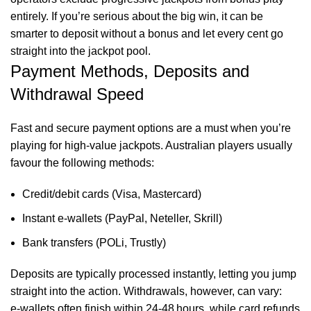
entirely. If you’re serious about the big win, it can be
smarter to deposit without a bonus and let every cent go
straight into the jackpot pool.
Payment Methods, Deposits and
Withdrawal Speed
Fast and secure payment options are a must when you’re
playing for high‑value jackpots. Australian players usually
favour the following methods:
Credit/debit cards (Visa, Mastercard)
Instant e‑wallets (PayPal, Neteller, Skrill)
Bank transfers (POLi, Trustly)
Deposits are typically processed instantly, letting you jump
straight into the action. Withdrawals, however, can vary:
e‑wallets often finish within 24‑48 hours, while card refunds