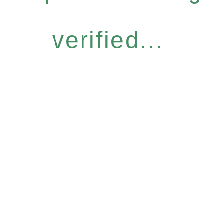
verified...