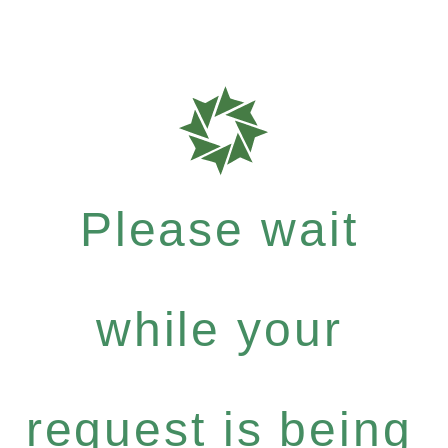
Please wait
while your
request is being